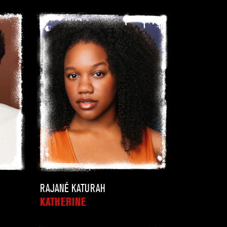
RAJANÉ KATURAH
KATHERINE