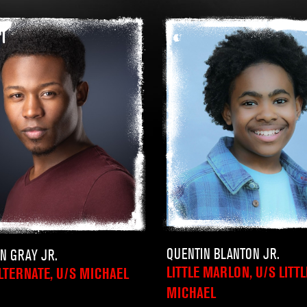
QUENTIN BLANTON JR.
IN GRAY JR.
LITTLE MARLON, U/S LITTL
LTERNATE, U/S MICHAEL
MICHAEL