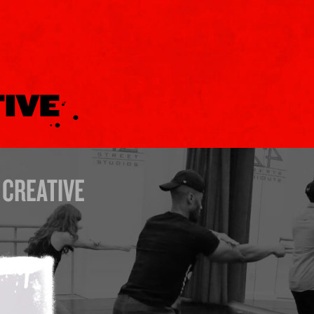
TIVE
CREATIVE