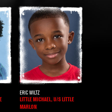
ERIC WILTZ
E
LITTLE MICHAEL, U/S LITTLE
MARLON