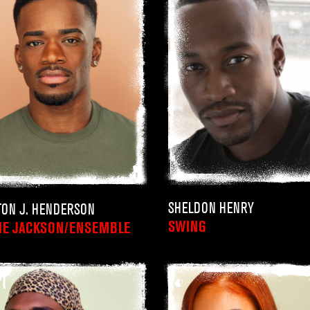
SHELDON HENRY
TON J. HENDERSON
SWING
IE JACKSON/ENSEMBLE