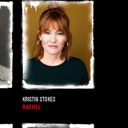
KRISTIN STOKES
RACHEL