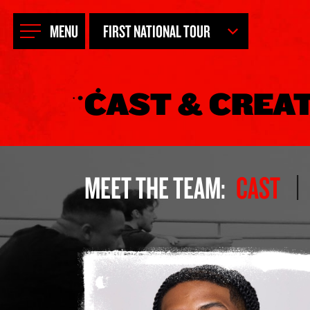
FIRST NATIONAL TOUR
MENU
NEW YORK CITY
CAST & CREA
LONDON
AUSTRALIA
HAMBURG
MEET THE TEAM:
CAST
NETHERLANDS
ASIA TOUR