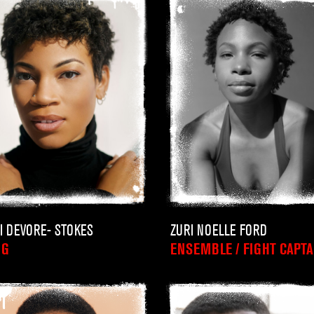
I DEVORE- STOKES
ZURI NOELLE FORD
NG
ENSEMBLE / FIGHT CAPTA