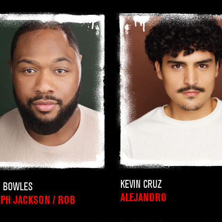
KEVIN CRUZ
N BOWLES
ALEJANDRO
PH JACKSON / ROB