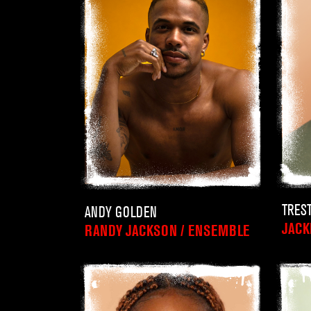
TRES
ANDY GOLDEN
JACK
RANDY JACKSON / ENSEMBLE