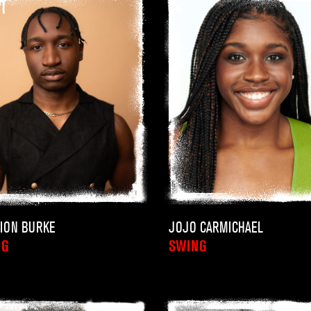
ION BURKE
JOJO CARMICHAEL
NG
SWING