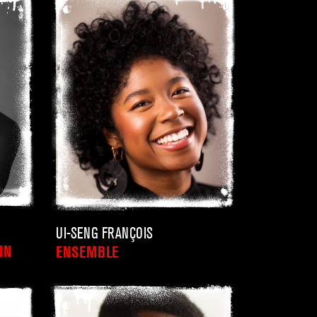
UI-SENG FRANÇOIS
IN
ENSEMBLE