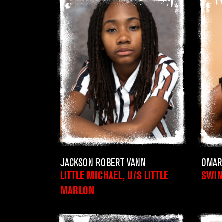
JACKSON ROBERT VANN
OMAR
LITTLE MICHAEL, U/S LITTLE
SWI
MARLON