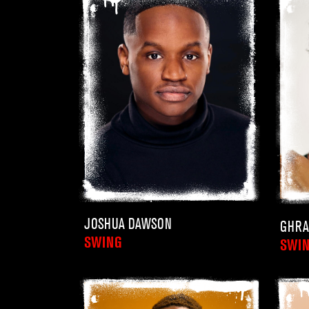
JOSHUA DAWSON
GHRA
SWING
SWI