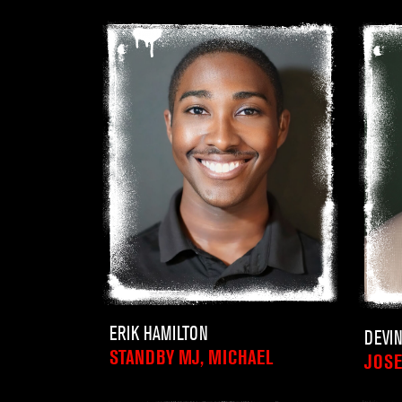
ERIK HAMILTON
DEVI
STANDBY MJ, MICHAEL
JOSE