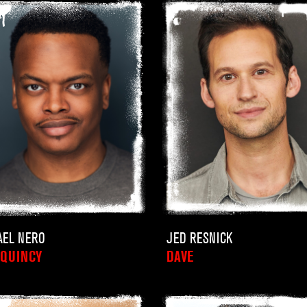
JED RESNICK
AEL NERO
DAVE
/QUINCY