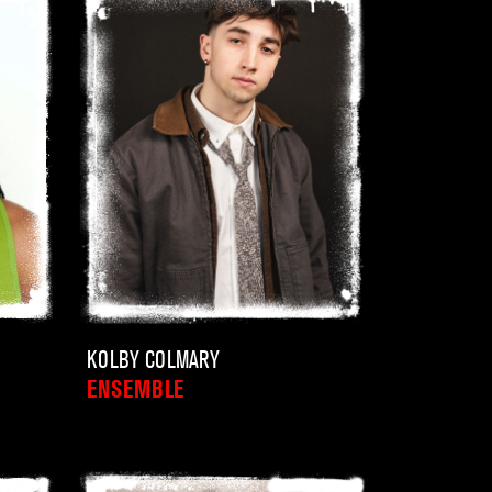
KOLBY COLMARY
ENSEMBLE