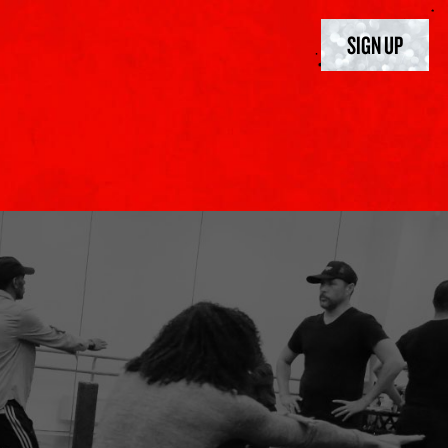
SIGN UP