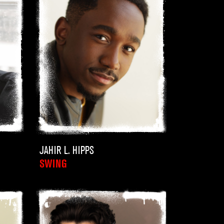
JAHIR L. HIPPS
SWING