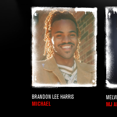
BRANDON LEE HARRIS
MELV
MICHAEL
MJ A