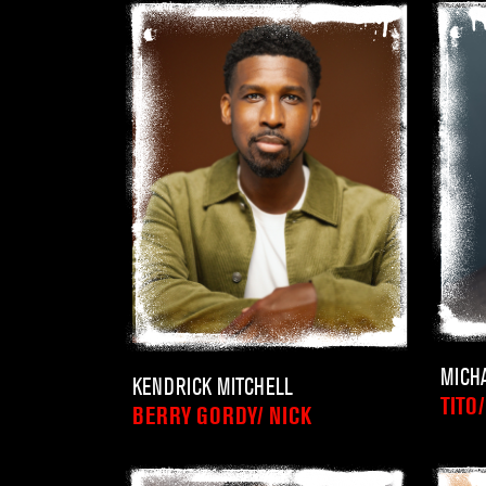
MICH
KENDRICK MITCHELL
TITO
BERRY GORDY/ NICK