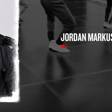
JORDAN MARKU
MJ